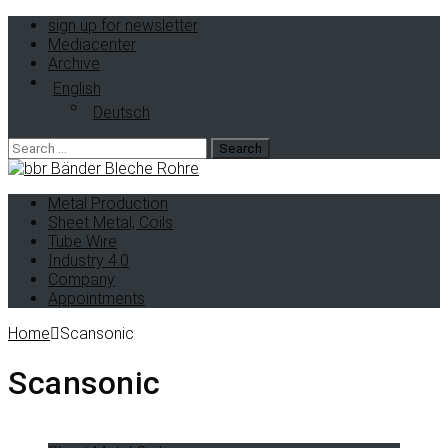
sign up for newsletter
Mediacenter
Archive
English
Deutsch
Metal Production
Sheet Metal, Coils
Tube Wire
Industry 4.0
Company
Appointments
Home
Scansonic
Scansonic