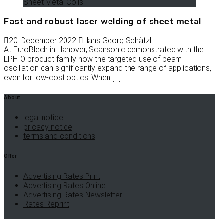
Sheet Metal Coils
Fast and robust laser welding of sheet metal
20. December 2022
Hans Georg Schätzl
At EuroBlech in Hanover, Scansonic demonstrated with the
LPH-O product family how the targeted use of beam
oscillation can significantly expand the range of applications,
even for low-cost optics. When
[…]
About
legal notice
pricacy notice
terms and conditions
Offer
Advertising Rates Print
Advertising Rates Online
Advertising Rates Newsletter
Rates Reprint