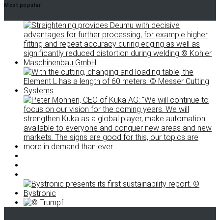
Most popular