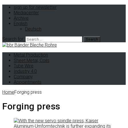
sign up for newsletter
Mediacenter
Archive
English
Deutsch
Search for:
Metal Production
Sheet Metal, Coils
Tube Wire
Industry 4.0
Company
Appointments
Home
Forging press
Forging press