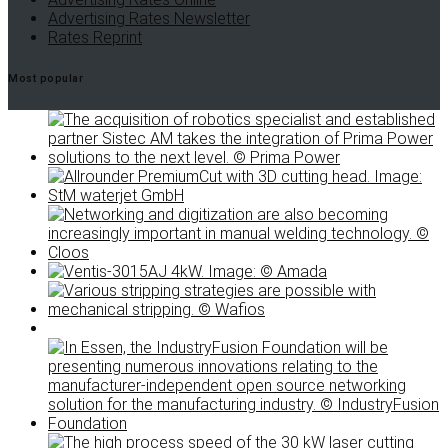
Advertising Rates Newsletter
Rates Reprint
Most popular