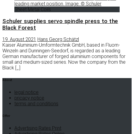
Sheet Metal Coils
Schuler supplies servo spindle press to the
Black Forest
19. August 2021
Hans Georg Schätzl
Kaiser Aluminium-Umformtechnik GmbH, based in Fluorn-
Winzeln and Dunningen-Seedorf, is regarded as a leading
German manufacturer of forged aluminium components for
small and medium-sized series. Now the company from the
Black
[…]
About
legal notice
pricacy notice
terms and conditions
Offer
Advertising Rates Print
Advertising Rates Online