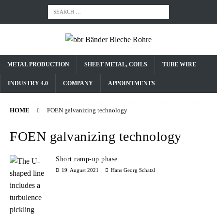
METAL PRODUCTION
SHEET METAL, COILS
TUBE WIRE
INDUSTRY 4.0
COMPANY
APPOINTMENTS
HOME
FOEN galvanizing technology
FOEN galvanizing technology
Short ramp-up phase
19. August 2021
Hans Georg Schätzl