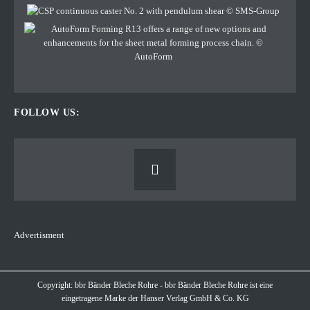
FOLLOW US:
Advertisment
Copyright: bbr Bänder Bleche Rohre - bbr Bänder Bleche Rohre ist eine
eingetragene Marke der Hanser Verlag GmbH & Co. KG