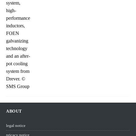
ABOUT
legal notice
pricacy notice