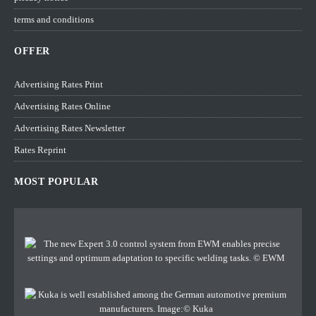
terms and conditions
OFFER
Advertising Rates Print
Advertising Rates Online
Advertising Rates Newsletter
Rates Reprint
MOST POPULAR