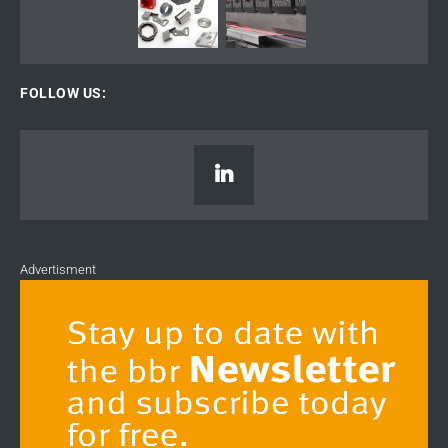
FOLLOW US:
Advertisment