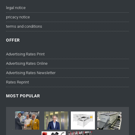
legal notice
pricacy notice
terms and conditions
OFFER
Advertising Rates Print
Advertising Rates Online
Advertising Rates Newsletter
Rates Reprint
MOST POPULAR