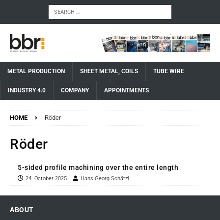
METAL PRODUCTION
SHEET METAL, COILS
TUBE WIRE
INDUSTRY 4.0
COMPANY
APPOINTMENTS
HOME
Röder
Röder
5-sided profile machining over the entire length
24. October 2025
Hans Georg Schätzl
ABOUT