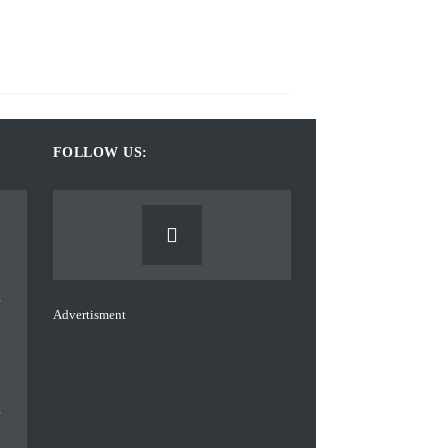
FOLLOW US:
Advertisment