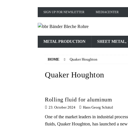
SIGN UP FOR NEWSLETTER
MEDIACENTER
METAL PRODUCTION
SHEET METAL,
HOME
Quaker Houghton
Quaker Houghton
Rolling fluid for aluminum
23. October 2024
Hans Georg Schätzl
One of the market leaders in industrial process
fluids, Quaker Houghton, has launched a new