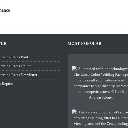
e
enance
FER
MOST POPULAR
rtising Rates Print
rtising Rates Online
rtising Rates Newsletter
s Reprint