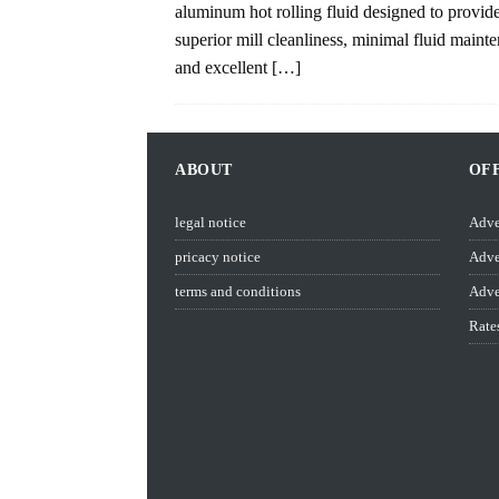
aluminum hot rolling fluid designed to provid
superior mill cleanliness, minimal fluid maint
and excellent
[…]
ABOUT
OF
legal notice
Adve
pricacy notice
Adve
terms and conditions
Adve
Rate