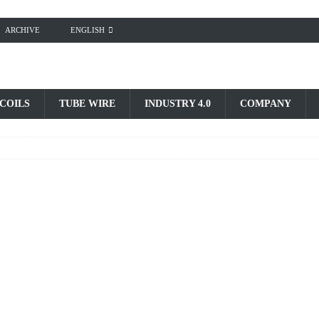
ARCHIVE
ENGLISH
 COILS
TUBE WIRE
INDUSTRY 4.0
COMPANY