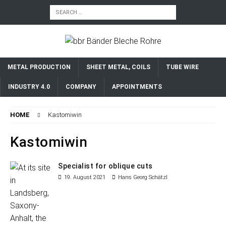
METAL PRODUCTION
SHEET METAL, COILS
TUBE WIRE
INDUSTRY 4.0
COMPANY
APPOINTMENTS
HOME
Kastomiwin
Kastomiwin
Specialist for oblique cuts
19. August 2021
Hans Georg Schätzl