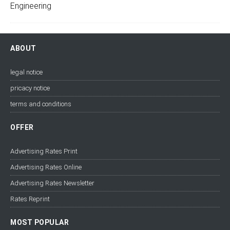
ABOUT
legal notice
pricacy notice
terms and conditions
OFFER
Advertising Rates Print
Advertising Rates Online
Advertising Rates Newsletter
Rates Reprint
MOST POPULAR