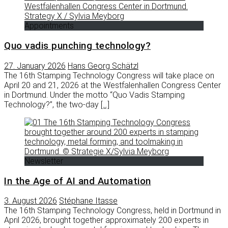
Appointments
Quo vadis punching technology?
27. January 2026
Hans Georg Schätzl
The 16th Stamping Technology Congress will take place on
April 20 and 21, 2026 at the Westfalenhallen Congress Center
in Dortmund. Under the motto “Quo Vadis Stamping
Technology?”, the two-day
[…]
Newsletter
In the Age of AI and Automation
3. August 2026
Stéphane Itasse
The 16th Stamping Technology Congress, held in Dortmund in
April 2026, brought together approximately 200 experts in