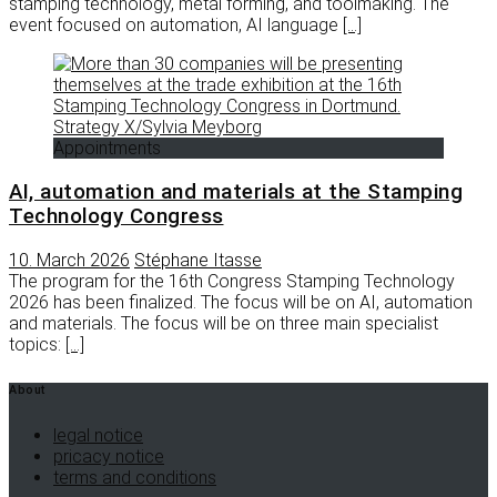
stamping technology, metal forming, and toolmaking. The
event focused on automation, AI language
[…]
Appointments
AI, automation and materials at the Stamping
Technology Congress
10. March 2026
Stéphane Itasse
The program for the 16th Congress Stamping Technology
2026 has been finalized. The focus will be on AI, automation
and materials. The focus will be on three main specialist
topics:
[…]
About
legal notice
pricacy notice
terms and conditions