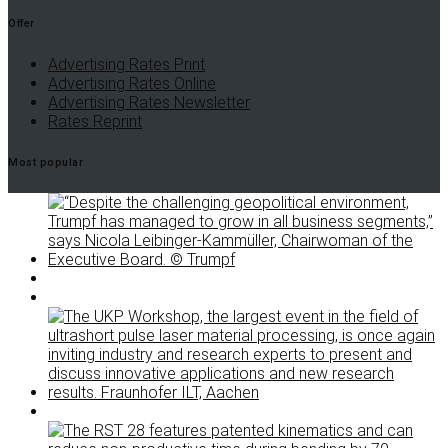
Offer
Advertising Rates Print
Advertising Rates Online
Advertising Rates Newsletter
Rates Reprint
Most popular