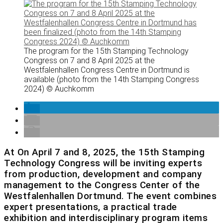
The program for the 15th Stamping Technology
Congress on 7 and 8 April 2025 at the
Westfalenhallen Congress Centre in Dortmund is
available (photo from the 14th Stamping Congress
2024) © Auchkomm
At On April 7 and 8, 2025, the 15th Stamping
Technology Congress will be inviting experts
from production, development and company
management to the Congress Center of the
Westfalenhallen Dortmund. The event combines
expert presentations, a practical trade
exhibition and interdisciplinary program items