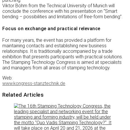
punching.
Viktor Böhm from the Technical University of Munich will
conclude the conference with his presentation on “Smart
bending – possibilities and limitations of free-form bending”.
Focus on exchange and practical relevance
For many years, the event has provided a platform for
maintaining contacts and establishing new business
relationships. It is traditionally accompanied by a trade
exhibition that presents participants with practical solutions.
The Stamping Technology Congress is aimed at specialists
and managers from all areas of stamping technology.
Web:
www.kongress-stanztechnik.de
Related Articles