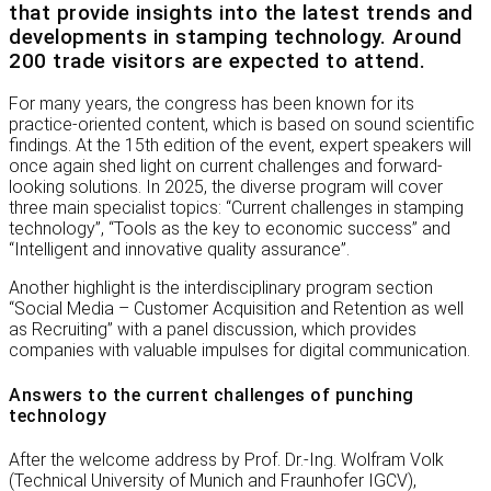
that provide insights into the latest trends and
developments in stamping technology. Around
200 trade visitors are expected to attend.
For many years, the congress has been known for its
practice-oriented content, which is based on sound scientific
findings. At the 15th edition of the event, expert speakers will
once again shed light on current challenges and forward-
looking solutions. In 2025, the diverse program will cover
three main specialist topics: “Current challenges in stamping
technology”, “Tools as the key to economic success” and
“Intelligent and innovative quality assurance”.
Another highlight is the interdisciplinary program section
“Social Media – Customer Acquisition and Retention as well
as Recruiting” with a panel discussion, which provides
companies with valuable impulses for digital communication.
Answers to the current challenges of punching
technology
After the welcome address by Prof. Dr.-Ing. Wolfram Volk
(Technical University of Munich and Fraunhofer IGCV),