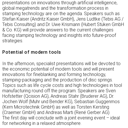
presentations on innovations through artificial intelligence,
global megatrends and the transformation process in
stamping technology are on the agenda. Speakers such as
Stefan Kaiser (Andritz Kaiser GmbH), Jens Lüdtke (Tebis AG /
Tebis Consulting) and Dr. Uwe Krismann (Hubert Stüken GmbH
& Co. KG) will provide answers to the current challenges
facing stamping technology and insights into future-proof
strategies.
Potential of modern tools
In the afternoon, specialist presentations will be devoted to
the economic potential of modern tools and will present
innovations for fineblanking and forming technology,
stamping-packaging and the production of disc springs.
Topics such as life cycle costs and high technologies in tool
manufacturing round off the program. Speakers are Sven
Hofstetter (Qcision AG), Andreas Stahr (Bruderer AG), Dr.
Jochen Wolf (Muhr und Bender KG), Sebastian Guggenmos
(Kern Microtechnik GmbH) as well as Torsten Kersting
(Craemer GmbH) and Andreas Marti (René Gerber AG).
The first day will conclude with a joint evening event – ideal
for networking in a relaxed atmosphere.