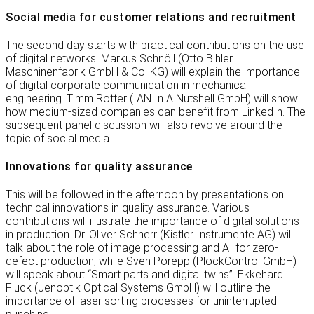
Social media for customer relations and recruitment
The second day starts with practical contributions on the use
of digital networks. Markus Schnöll (Otto Bihler
Maschinenfabrik GmbH & Co. KG) will explain the importance
of digital corporate communication in mechanical
engineering. Timm Rotter (IAN In A Nutshell GmbH) will show
how medium-sized companies can benefit from LinkedIn. The
subsequent panel discussion will also revolve around the
topic of social media.
Innovations for quality assurance
This will be followed in the afternoon by presentations on
technical innovations in quality assurance. Various
contributions will illustrate the importance of digital solutions
in production. Dr. Oliver Schnerr (Kistler Instrumente AG) will
talk about the role of image processing and AI for zero-
defect production, while Sven Porepp (PlockControl GmbH)
will speak about “Smart parts and digital twins”. Ekkehard
Fluck (Jenoptik Optical Systems GmbH) will outline the
importance of laser sorting processes for uninterrupted