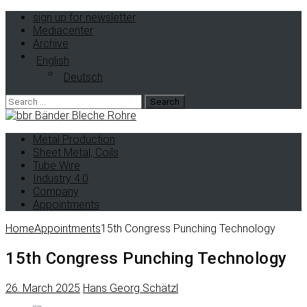
sign up for newsletter
Mediacenter
Archive
English
Deutsch
Search
for:
Metal Production
Sheet Metal, Coils
Tube Wire
Industry 4.0
Company
Appointments
Home
Appointments
15th Congress Punching Technology
15th Congress Punching Technology
26. March 2025
Hans Georg Schätzl